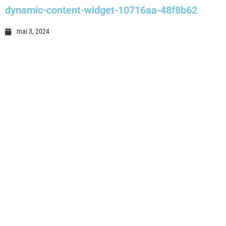
dynamic-content-widget-10716aa-48f8b62
mai 3, 2024